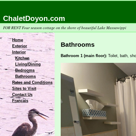
ChaletDoyon.com
FOR RENT Four season cottage on the shore of beautiful Lake Massawippi
Home
Bathrooms
Exterior
Interior
Bathroom 1 (main floor):
Toilet, bath, sh
Kitchen
Living/Dining
Bedrooms
Bathrooms
Rates and Conditions
Sites to Visit
Contact Us
Français