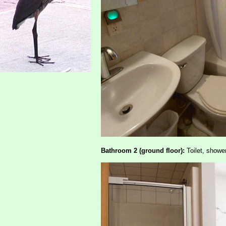
Bathroom 2 (ground floor):
Toilet, shower