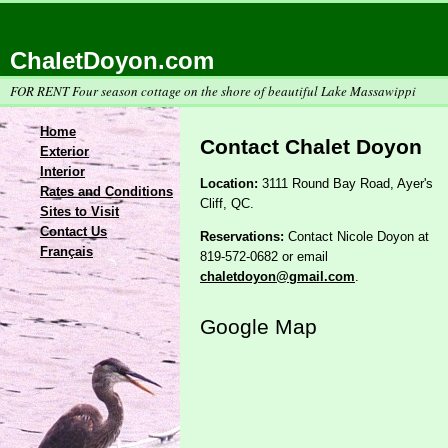
ChaletDoyon.com
FOR RENT Four season cottage on the shore of beautiful Lake Massawippi
Home
Contact Chalet Doyon
Exterior
Interior
Location:
3111 Round Bay Road, Ayer's
Rates and Conditions
Cliff, QC.
Sites to Visit
Contact Us
Reservations:
Contact Nicole Doyon at
Français
819-572-0682 or email
chaletdoyon@gmail.com
.
Google Map